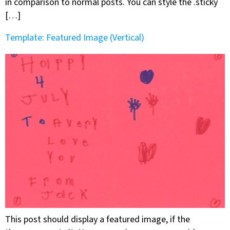
in comparison to normal posts. You can style the .sticky
[…]
Template: Featured Image (Vertical)
This post should display a featured image, if the