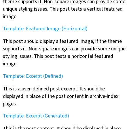
theme supports it. Non-square images can provide some
unique styling issues. This post tests a vertical featured
image.
Template: Featured Image (Horizontal)
This post should display a featured image, if the theme
supports it. Non-square images can provide some unique
styling issues. This post tests a horizontal featured
image.
Template: Excerpt (Defined)
This is a user-defined post excerpt. It should be
displayed in place of the post content in archive-index
pages.
Template: Excerpt (Generated)
This is the post content. It should be displayed in place