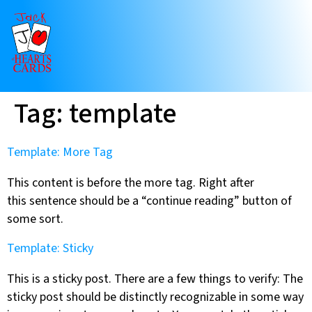
Tag:
template
Template: More Tag
This content is before the more tag. Right after
this sentence should be a “continue reading” button of
some sort.
Template: Sticky
This is a sticky post. There are a few things to verify: The
sticky post should be distinctly recognizable in some way