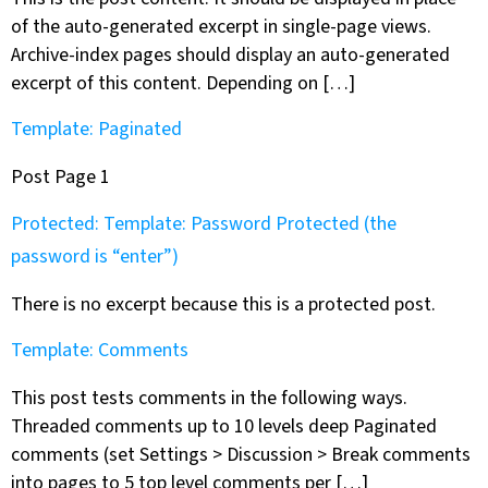
of the auto-generated excerpt in single-page views.
Archive-index pages should display an auto-generated
excerpt of this content. Depending on […]
Template: Paginated
Post Page 1
Protected: Template: Password Protected (the
password is “enter”)
There is no excerpt because this is a protected post.
Template: Comments
This post tests comments in the following ways.
Threaded comments up to 10 levels deep Paginated
comments (set Settings > Discussion > Break comments
into pages to 5 top level comments per […]