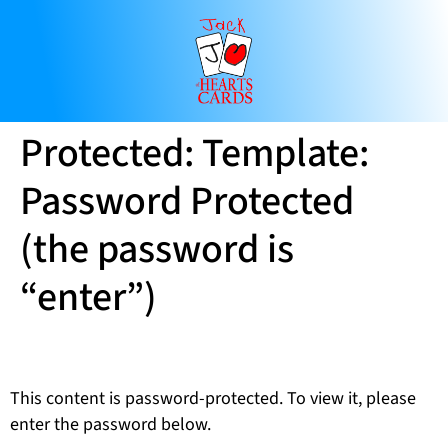
Protected: Template:
Password Protected
(the password is
“enter”)
This content is password-protected. To view it, please
enter the password below.