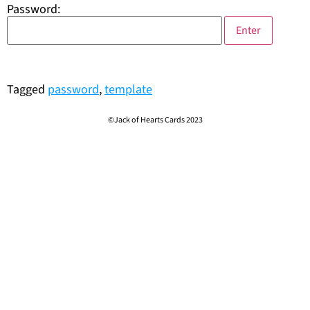
Password:
Tagged
password
,
template
©Jack of Hearts Cards 2023