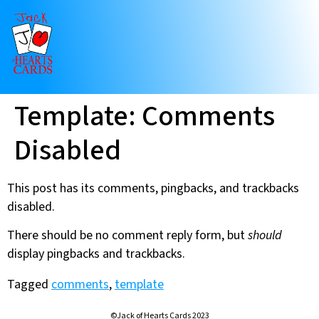
Template: Comments
Disabled
This post has its comments, pingbacks, and trackbacks
disabled.
There should be no comment reply form, but
should
display pingbacks and trackbacks.
Tagged
comments
,
template
©Jack of Hearts Cards 2023