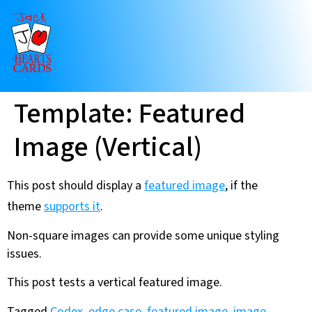
Template: Featured
Image (Vertical)
This post should display a
featured image
, if the
theme
supports it
.
Non-square images can provide some unique styling
issues.
This post tests a vertical featured image.
Tagged
Codex
,
edge case
,
featured image
,
image
,