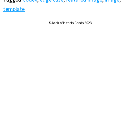
template
©Jack of Hearts Cards 2023