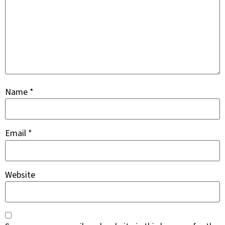
Name
*
Email
*
Website