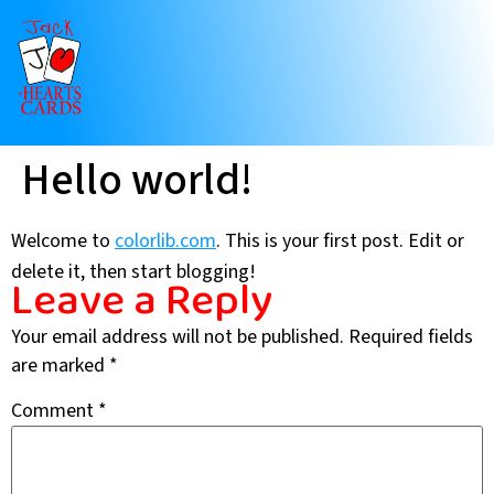
Hello world!
Welcome to
colorlib.com
. This is your first post. Edit or
delete it, then start blogging!
Leave a Reply
Your email address will not be published.
Required fields
are marked
*
Comment
*