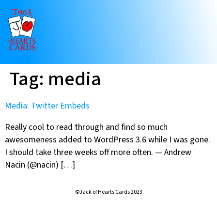
Tag:
media
Media: Twitter Embeds
Really cool to read through and find so much
awesomeness added to WordPress 3.6 while I was gone.
I should take three weeks off more often. — Andrew
Nacin (@nacin) […]
©Jack of Hearts Cards 2023