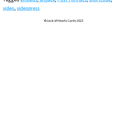
video
,
videopress
©Jack of Hearts Cards 2023