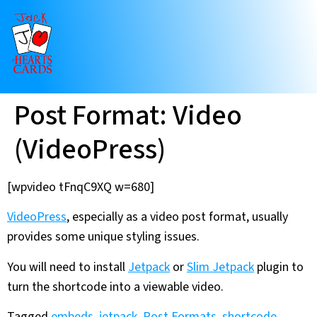
Post Format: Video
(VideoPress)
[wpvideo tFnqC9XQ w=680]
VideoPress
, especially as a video post format, usually
provides some unique styling issues.
You will need to install
Jetpack
or
Slim Jetpack
plugin to
turn the shortcode into a viewable video.
Tagged
embeds
,
jetpack
,
Post Formats
,
shortcode
,