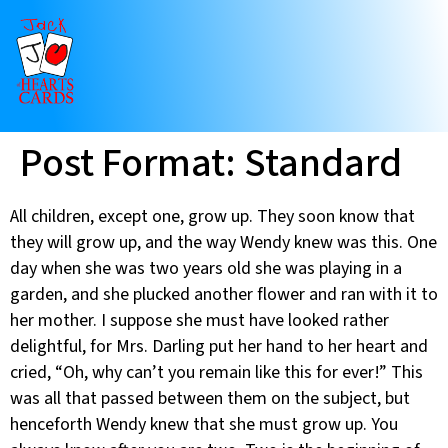
Post Format: Standard
All children, except one, grow up. They soon know that
they will grow up, and the way Wendy knew was this. One
day when she was two years old she was playing in a
garden, and she plucked another flower and ran with it to
her mother. I suppose she must have looked rather
delightful, for Mrs. Darling put her hand to her heart and
cried, “Oh, why can’t you remain like this for ever!” This
was all that passed between them on the subject, but
henceforth Wendy knew that she must grow up. You