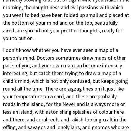
morning, the naughtiness and evil passions with which
you went to bed have been folded up small and placed at
the bottom of your mind and on the top, beautifully
aired, are spread out your prettier thoughts, ready for
you to put on.
I don’t know whether you have ever seen a map of a
person’s mind. Doctors sometimes draw maps of other
parts of you, and your own map can become intensely
interesting, but catch them trying to draw a map of a
child’s mind, which is not only confused, but keeps going
round all the time. There are zigzag lines on it, just like
your temperature on a card, and these are probably
roads in the island, for the Neverland is always more or
less an island, with astonishing splashes of colour here
and there, and coral reefs and rakish-looking craft in the
offing, and savages and lonely lairs, and gnomes who are