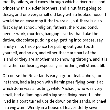
mostly tailors, and caves through which a river runs, and
princes with six elder brothers, and a hut fast going to
decay, and one very small old lady with a hooked nose. It
would be an easy map if that were all, but there is also
first day at school, religion, fathers, the round pond,
needle-work, murders, hangings, verbs that take the
dative, chocolate pudding day, getting into braces, say
ninety-nine, three-pence for pulling out your tooth
yourself, and so on, and either these are part of the
island or they are another map showing through, and it is
all rather confusing, especially as nothing will stand still.
Of course the Neverlands vary a good deal. John’s, for
instance, had a lagoon with flamingoes flying over it at
which John was shooting, while Michael, who was very
small, had a flamingo with lagoons flying over it. John
lived in a boat turned upside down on the sands, Michael
in a wigwam, Wendy in a house of leaves deftly sewn