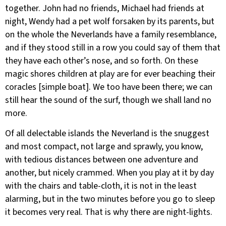
together. John had no friends, Michael had friends at
night, Wendy had a pet wolf forsaken by its parents, but
on the whole the Neverlands have a family resemblance,
and if they stood still in a row you could say of them that
they have each other’s nose, and so forth. On these
magic shores children at play are for ever beaching their
coracles [simple boat]. We too have been there; we can
still hear the sound of the surf, though we shall land no
more.
Of all delectable islands the Neverland is the snuggest
and most compact, not large and sprawly, you know,
with tedious distances between one adventure and
another, but nicely crammed. When you play at it by day
with the chairs and table-cloth, it is not in the least
alarming, but in the two minutes before you go to sleep
it becomes very real. That is why there are night-lights.