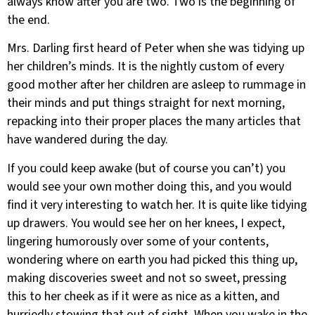
always know after you are two. Two is the beginning of
the end.
Mrs. Darling first heard of Peter when she was tidying up
her children’s minds. It is the nightly custom of every
good mother after her children are asleep to rummage in
their minds and put things straight for next morning,
repacking into their proper places the many articles that
have wandered during the day.
If you could keep awake (but of course you can’t) you
would see your own mother doing this, and you would
find it very interesting to watch her. It is quite like tidying
up drawers. You would see her on her knees, I expect,
lingering humorously over some of your contents,
wondering where on earth you had picked this thing up,
making discoveries sweet and not so sweet, pressing
this to her cheek as if it were as nice as a kitten, and
hurriedly stowing that out of sight. When you wake in the