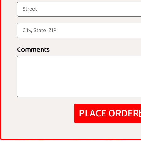
Comments
PLACE ORDER