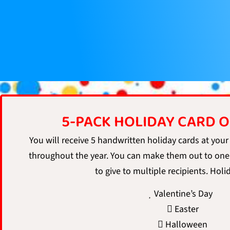
5-PACK HOLIDAY CARD 
You will receive 5 handwritten holiday cards at your
throughout the year. You can make them out to one
to give to multiple recipients. Holi
Valentine’s Day
Easter
Halloween