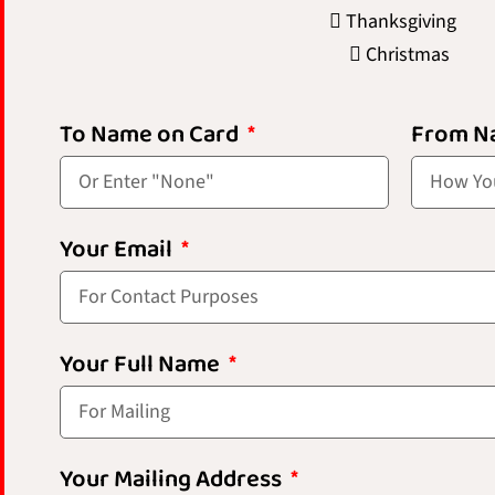
Thanksgiving
Christmas
To Name on Card
From N
Your Email
Your Full Name
Your Mailing Address