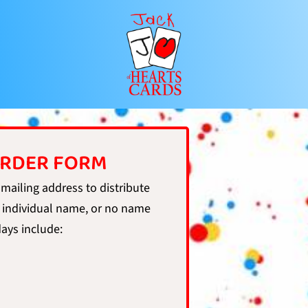
ORDER FORM
 mailing address to distribute
 individual name, or no name
days include: