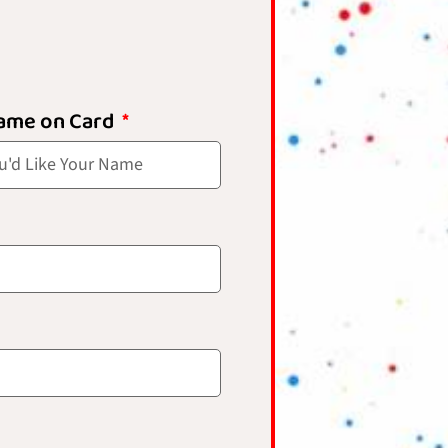
ame on Card