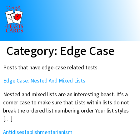
Category:
Edge Case
Posts that have edge-case related tests
Edge Case: Nested And Mixed Lists
Nested and mixed lists are an interesting beast. It’s a
corner case to make sure that Lists within lists do not
break the ordered list numbering order Your list styles
[…]
Antidisestablishmentarianism