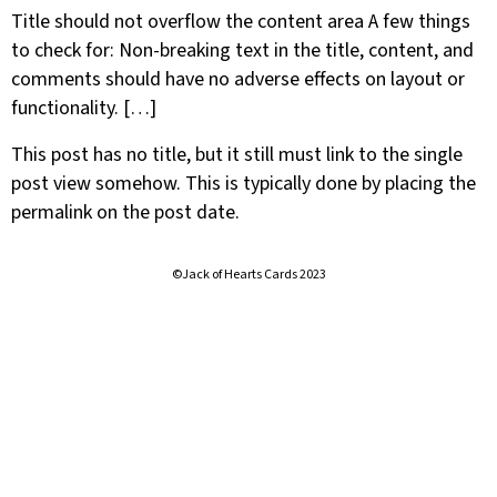
Title should not overflow the content area A few things
to check for: Non-breaking text in the title, content, and
comments should have no adverse effects on layout or
functionality. […]
This post has no title, but it still must link to the single
post view somehow. This is typically done by placing the
permalink on the post date.
©Jack of Hearts Cards 2023